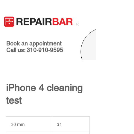
R
Book an appointment
Call us: 310-910-9595
iPhone 4 cleaning
test
1
US
30 min
3
$1
dollar
0