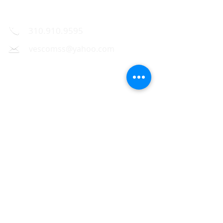
Contact Us
310.910.9595
vescomss@yahoo.com
1326 Westwood Blvd.,
Los Angeles, CA 90024
Hours of operation
Mon - 9:30 am - 7:00 pm
Tue - 9:30 am - 7:00 pm
Wed - 9:30 am - 7:00 pm
Thu - 9:30 am - 7:00 pm
Fri - 9:30 am - 7:00 pm
Sat - 10:00 am - 6:00 pm
Sun - Closed
Follow me