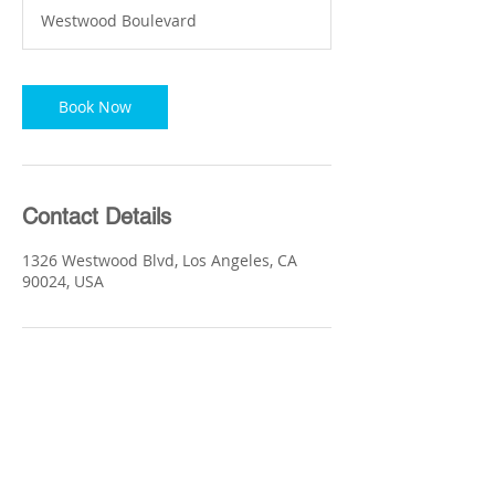
m
Westwood Boulevard
i
n
Book Now
Contact Details
1326 Westwood Blvd, Los Angeles, CA
90024, USA
Quick Link