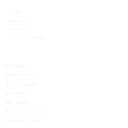
Home
About Us
Contact Us
Terms Of Service
Services
Pc Repair
Data Recovery
iPhone Repair
ipad Repair
Mac Repair
Apple Watch Repair
Samsung Repair