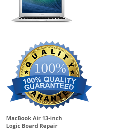
MacBook Air 13-inch
Logic Board Repair