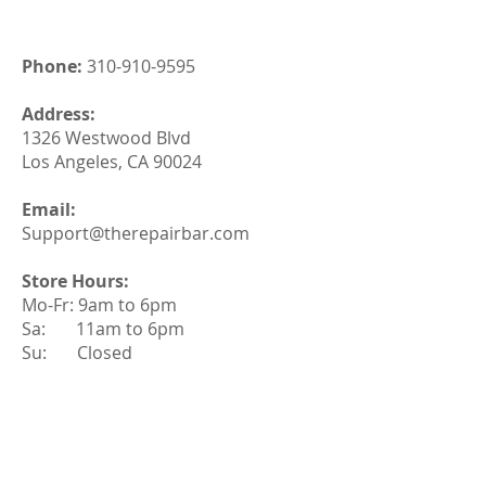
Phone:
310-910-9595
Address:
1326 Westwood Blvd
Los Angeles, CA 90024
Email:
Support@therepairbar.com
Store Hours:
Mo-Fr: 9am to 6pm
Sa: 11am to 6pm
Su: Closed