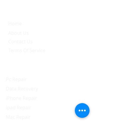
Quick Link
Home
About Us
Contact Us
Terms Of Service
Services
Pc Repair
Data Recovery
iPhone Repair
ipad Repair
Mac Repair
Apple Watch Repair