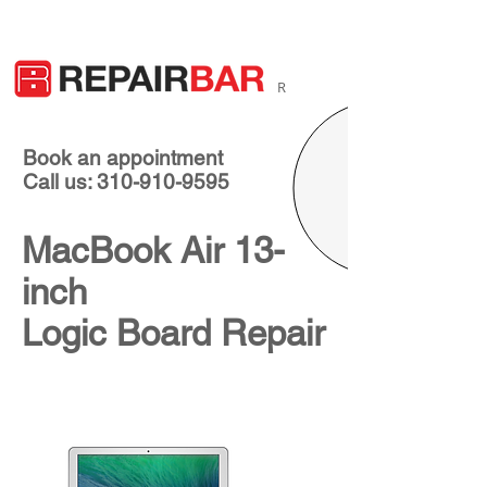
R
Book an appointment
Call us: 310-910-9595
MacBook Air 13-
inch
Logic Board Repair