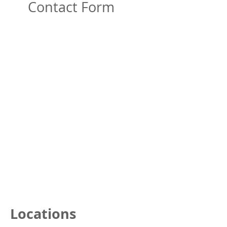
Contact Form
Locations