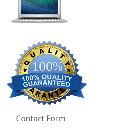
Contact Form