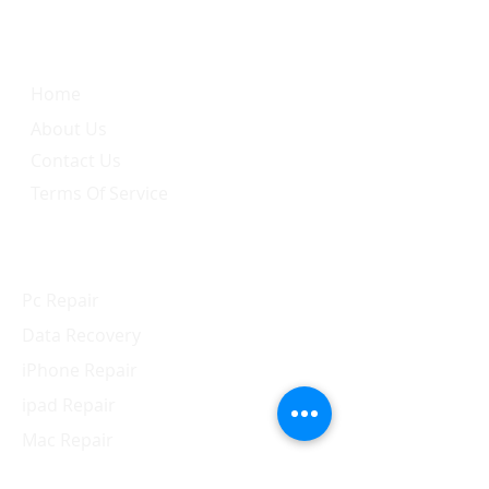
Quick Link
Home
About Us
Contact Us
Terms Of Service
Services
Pc Repair
Data Recovery
iPhone Repair
ipad Repair
Mac Repair
Apple Watch Repair