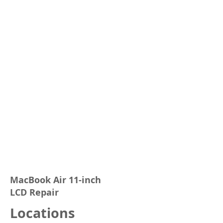
MacBook Air 11-inch
LCD Repair
Locations