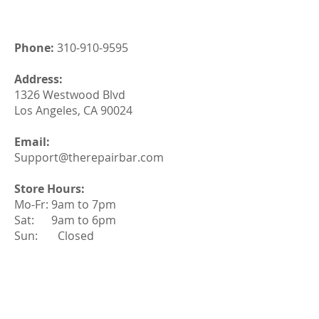
Phone:
310-910-9595
Address:
1326 Westwood Blvd
Los Angeles, CA 90024
Email:
Support@therepairbar.com
Store Hours:
Mo-Fr: 9am to 7pm
Sat: 9am to 6pm
Sun: Closed