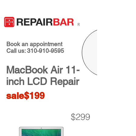
R
Book an appointment
Call us: 310-910-9595
MacBook Air 11-
inch LCD Repair
sale$199
$299