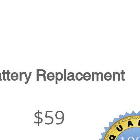
attery Replacement
$59