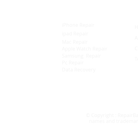
Services
Q
iPhone Repair
ipad Repair
A
Mac Repair
C
Apple Watch Repair
Samsung Repair
T
Pc Repair
Data Recovery
© Copyright : RepairBa
names and trademarks