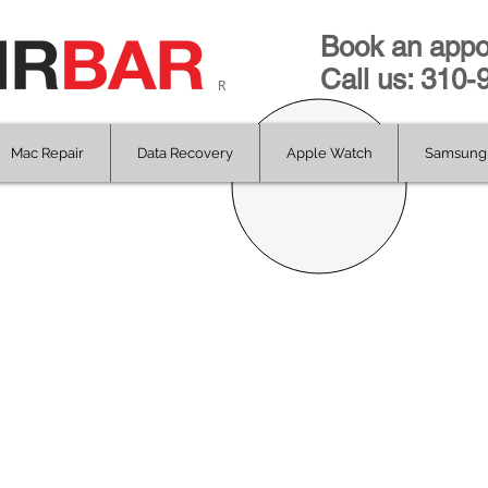
Book an appo
Call us: 310
R
Mac Repair
Data Recovery
Apple Watch
Samsung 