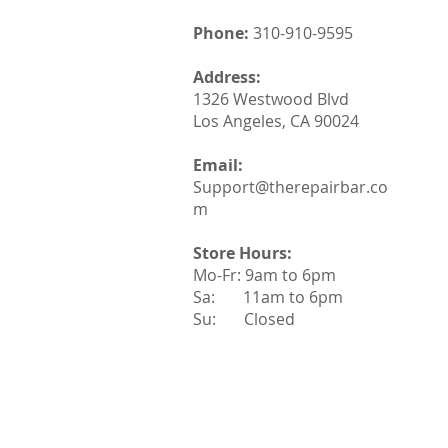
Phone:
310-910-9595
Address:
1326 Westwood Blvd
Los Angeles, CA 90024
Email:
Support@therepairbar.co
m
Store Hours:
Mo-Fr: 9am to 6pm
Sa: 11am to 6pm
Su: Closed