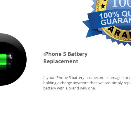
iPhone 5 Battery
Replacement
If your iPhone 5 battery has become damaged or 
holding a charge anymore then we can simply repl
battery with a brand new one.