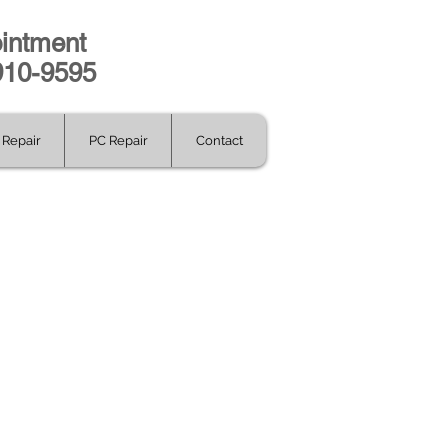
intment
-910-9595
Repair
PC Repair
Contact