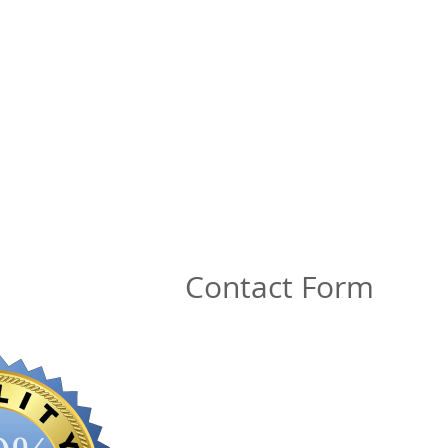
Contact Form