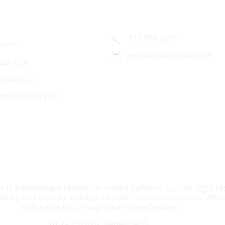
uick Link
Contact Us
310.910.9595
Home
vescomss@yahoo.com
bout Us
1326 Westwood Blvd.,
ontact Us
Los Angeles, CA 90024
erms Of Service
r is a trademark of Vescom Smart Systems, LLC. All Right res
 on this website belongs to their respective owners. We are
with Apple Inc. or any other manufacturer.
2008- 2026 by RepairBar©