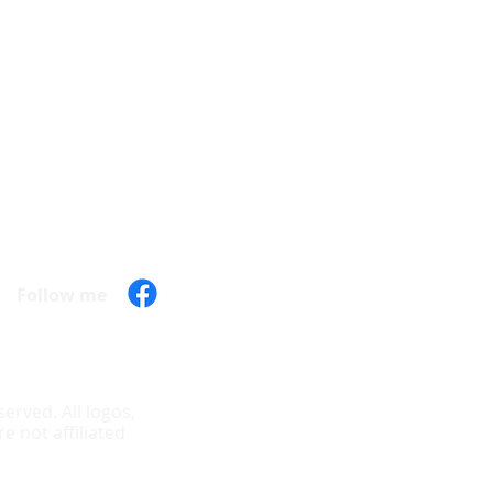
Hours of operation
Mon - 9:30 am - 7:00 pm
Tue - 9:30 am - 7:00 pm
Wed - 9:30 am - 7:00 pm
Thu - 9:30 am - 7:00 pm
Fri - 9:30 am - 7:00 pm
Sat - 10:00 am - 6:00 pm
Sun - Closed
Follow me
erved. All logos,
 not affiliated