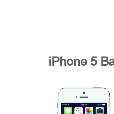
iPhone 5 B