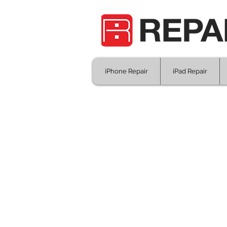
iPhone Repair
iPad Repair