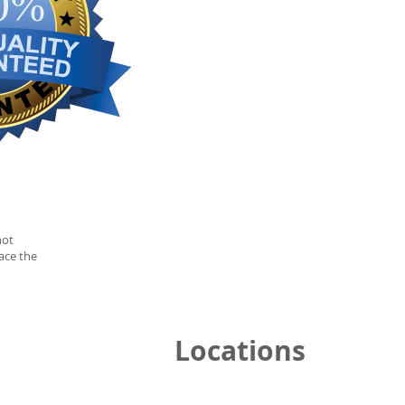
not
ace the
Locations