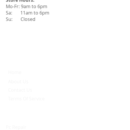
Store Hours:
Mo-Fr: 9am to 6pm
Sa: 11am to 6pm
Su: Closed
Quick Link
Home
About Us
Contact Us
Terms Of Service
Services
Pc Repair