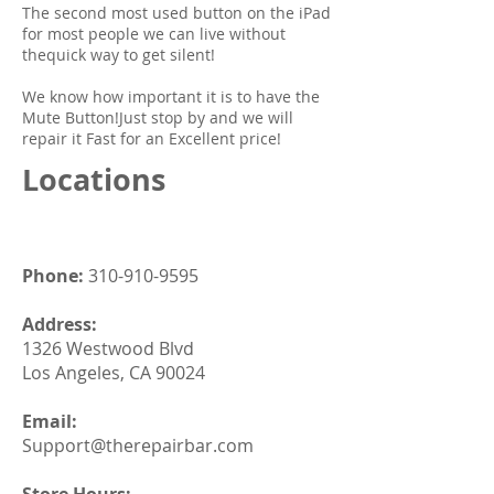
The second most used button on the iPad
for most people we can live without
thequick way to get silent!
We know how important it is to have the
Mute Button!Just stop by and we will
repair it Fast for an Excellent price!
Locations
Phone:
310-910-9595
Address:
1326 Westwood Blvd
Los Angeles, CA 90024
Email:
Support@therepairbar.com