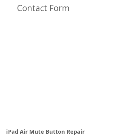
Contact Form
iPad Air Mute Button Repair