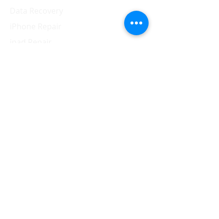
Data Recovery
iPhone Repair
ipad Repair
Mac Repair
Apple Watch Repair
Samsung Repair
Contact Us
310.910.9595
vescomss@yahoo.com
1326 Westwood Blvd.,
Los Angeles, CA 90024
Hours of operation