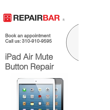
R
Book an appointment
Call us: 310-910-9595
iPad Air Mute
Button Repair