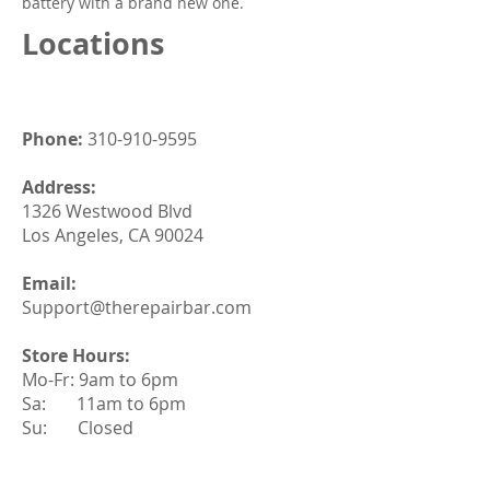
battery with a brand new one.
Locations
Phone:
310-910-9595
Address:
1326 Westwood Blvd
Los Angeles, CA 90024
Email:
Support@therepairbar.com
Store Hours:
Mo-Fr: 9am to 6pm
Sa: 11am to 6pm
Su: Closed