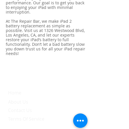
performance. Our goal is to get you back
to enjoying your iPad with minimal
interruption.
At The Repair Bar, we make iPad 2
battery replacement as simple as
possible. Visit us at 1326 Westwood Blvd,
Los Angeles, CA, and let our experts
restore your iPad’s battery to full
functionality. Don’t let a bad battery slow
you down trust us for all your iPad repair
needs!
Quick Link
Home
About Us
Contact Us
Terms Of Service