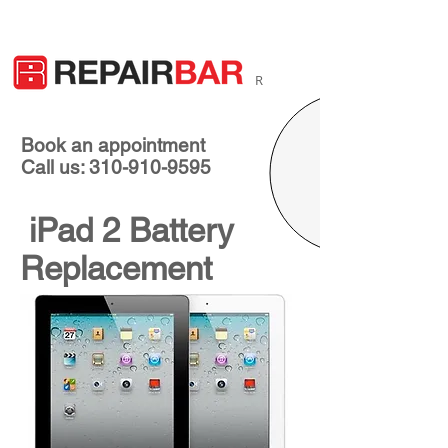
R
Book an appointment
Call us: 310-910-9595
iPad 2 Battery
Replacement