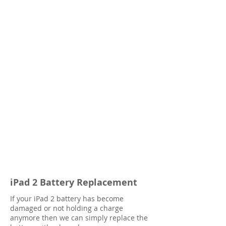
iPad 2 Battery Replacement
If your iPad 2 battery has become
damaged or not holding a charge
anymore then we can simply replace the