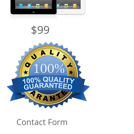
$99
Contact Form