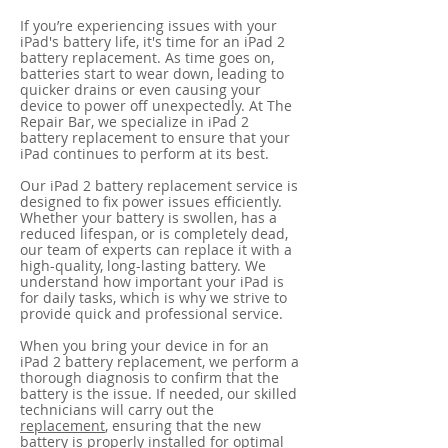
If you’re experiencing issues with your
iPad's battery life, it's time for an iPad 2
battery replacement. As time goes on,
batteries start to wear down, leading to
quicker drains or even causing your
device to power off unexpectedly. At The
Repair Bar, we specialize in iPad 2
battery replacement to ensure that your
iPad continues to perform at its best.
Our iPad 2 battery replacement service is
designed to fix power issues efficiently.
Whether your battery is swollen, has a
reduced lifespan, or is completely dead,
our team of experts can replace it with a
high-quality, long-lasting battery. We
understand how important your iPad is
for daily tasks, which is why we strive to
provide quick and professional service.
When you bring your device in for an
iPad 2 battery replacement, we perform a
thorough diagnosis to confirm that the
battery is the issue. If needed, our skilled
technicians will carry out the
replacement
, ensuring that the new
battery is properly installed for optimal