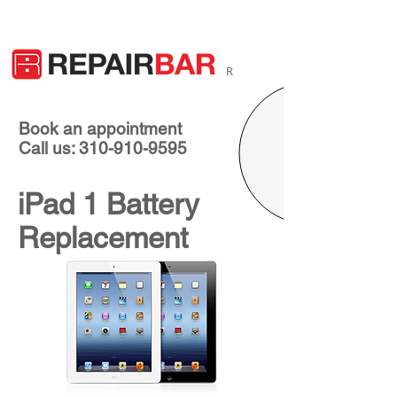
R
Book an appointment
Call us: 310-910-9595
iPad 1 Battery
Replacement