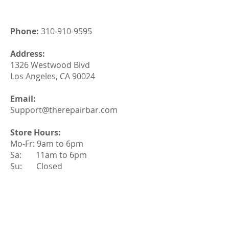
Phone:
310-910-9595
Address:
1326 Westwood Blvd
Los Angeles, CA 90024
Email:
Support@therepairbar.com
Store Hours:
Mo-Fr: 9am to 6pm
Sa: 11am to 6pm
Su: Closed
Quick Link