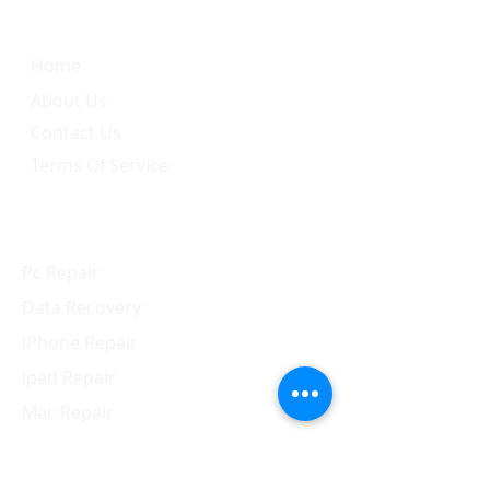
Home
About Us
Contact Us
Terms Of Service
Services
Pc Repair
Data Recovery
iPhone Repair
ipad Repair
Mac Repair
Apple Watch Repair
Samsung Repair