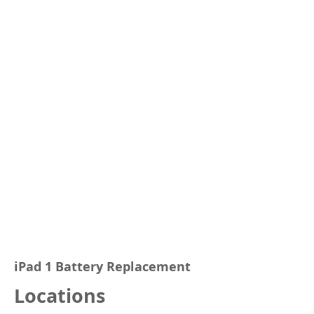
iPad 1 Battery Replacement
Locations