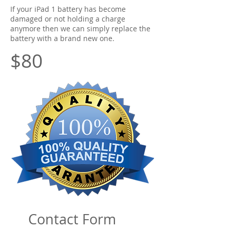
If your iPad 1 battery has become
damaged or not holding a charge
anymore then we can simply replace the
battery with a brand new one.
$80
Contact Form