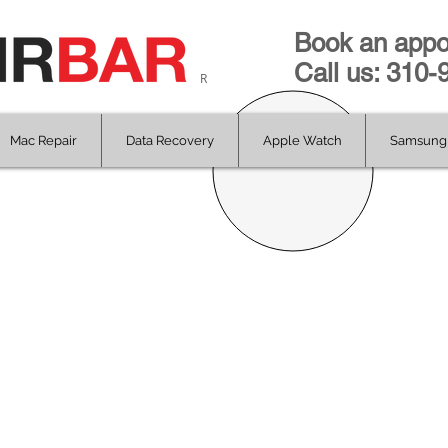
Book an appo
Call us: 310
R
Mac Repair
Data Recovery
Apple Watch
Samsung 