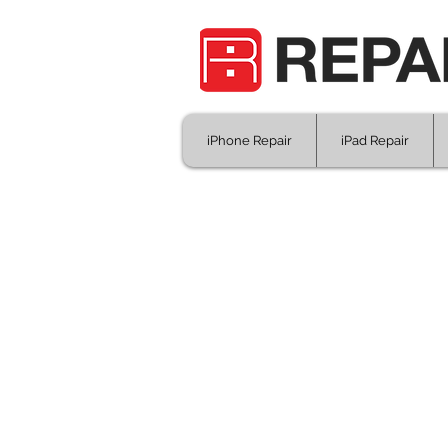
iPhone Repair
iPad Repair