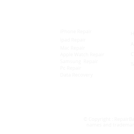
Services
Q
iPhone Repair
ipad Repair
A
Mac Repair
C
Apple Watch Repair
Samsung Repair
T
Pc Repair
Data Recovery
© Copyright : RepairBa
names and trademarks