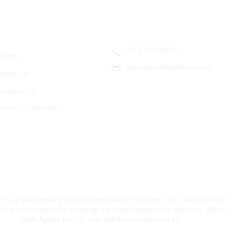
uick Link
Contact Us
310.910.9595
Home
vescomss@yahoo.com
bout Us
1326 Westwood Blvd.,
ontact Us
Los Angeles, CA 90024
erms Of Service
r is a trademark of Vescom Smart Systems, LLC. All Right res
 on this website belongs to their respective owners. We are
with Apple Inc. or any other manufacturer.