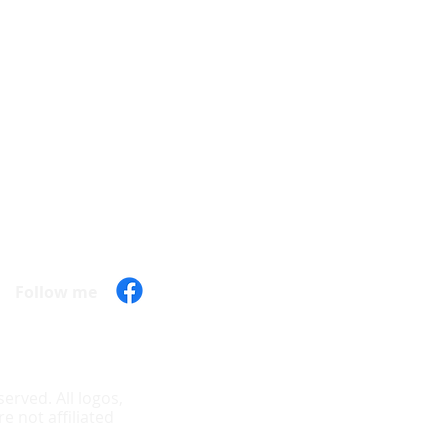
Hours of operation
Mon - 9:30 am - 7:00 pm
Tue - 9:30 am - 7:00 pm
Wed - 9:30 am - 7:00 pm
Thu - 9:30 am - 7:00 pm
Fri - 9:30 am - 7:00 pm
Sat - 10:00 am - 6:00 pm
Sun - Closed
Follow me
erved. All logos,
 not affiliated