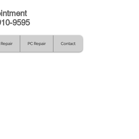
intment
-910-9595
Repair
PC Repair
Contact