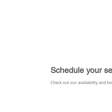
Schedule your se
Check out our availability and b