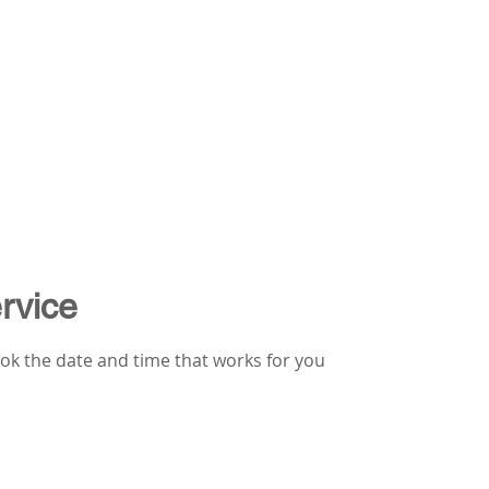
rvice
ook the date and time that works for you