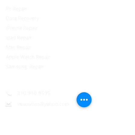
Pc Repair
Data Recovery
iPhone Repair
ipad Repair
Mac Repair
Apple Watch Repair
Samsung Repair
Contact Us
310.910.9595
vescomss@yahoo.com
1326 Westwood Blvd.,
Los Angeles, CA 90024