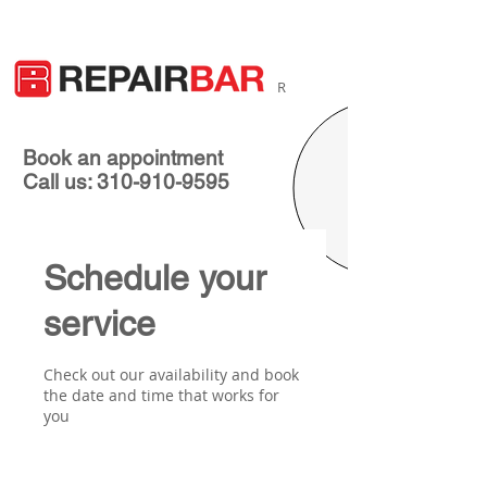
R
Book an appointment
Call us: 310-910-9595
Schedule your
service
Check out our availability and book
the date and time that works for
you