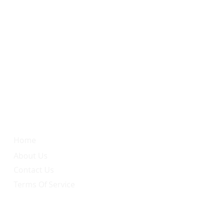
Quick Link
Home
About Us
Contact Us
Terms Of Service
Services